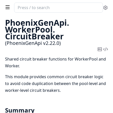
Search
Se
documentation
of
PhoenixGenApi.
PhoenixGenApi
WorkerPool.
CircuitBreaker
(PhoenixGenApi v2.22.0)
Copy
Vi
Mark
Sou
Shared circuit breaker functions for WorkerPool and
Worker.
This module provides common circuit breaker logic
to avoid code duplication between the pool-level and
worker-level circuit breakers.
Summary