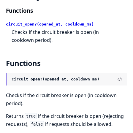
Functions
circuit_open?(opened_at, cooldown_ms)
Checks if the circuit breaker is open (in
cooldown period).
Functions
circuit_open?(opened_at, cooldown_ms)
Checks if the circuit breaker is open (in cooldown
period).
Returns
if the circuit breaker is open (rejecting
true
requests),
if requests should be allowed.
false