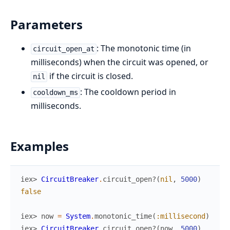
Parameters
: The monotonic time (in
circuit_open_at
milliseconds) when the circuit was opened, or
if the circuit is closed.
nil
: The cooldown period in
cooldown_ms
milliseconds.
Examples
iex> 
CircuitBreaker
.
circuit_open?
(
nil
,
5000
)
false
iex> 
now
=
System
.
monotonic_time
(
:millisecond
)
iex> 
CircuitBreaker
.
circuit_open?
(
now
,
5000
)