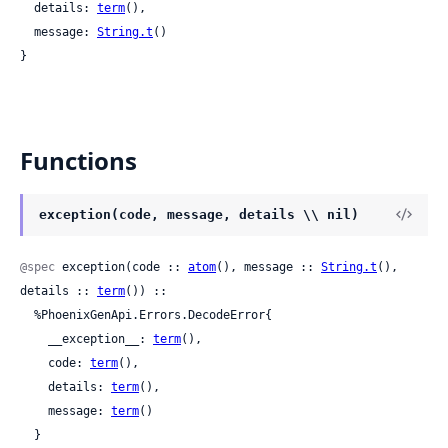
  details: 
term
(),

  message: 
String.t
()

}
Functions
exception(code, message, details \\ nil)
@spec
 exception(code :: 
atom
(), message :: 
String.t
(), 
details :: 
term
()) ::

  %PhoenixGenApi.Errors.DecodeError{

    __exception__: 
term
(),

    code: 
term
(),

    details: 
term
(),

    message: 
term
()

  }