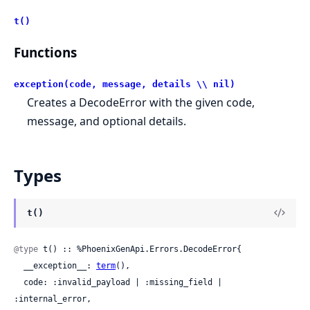
t()
Functions
exception(code, message, details \\ nil)
Creates a DecodeError with the given code,
message, and optional details.
Types
t()
@type
 t() :: %PhoenixGenApi.Errors.DecodeError{

  __exception__: 
term
(),

  code: :invalid_payload | :missing_field | 
:internal_error,
