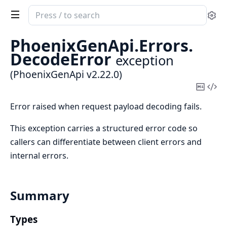
Search
Se
documentation
of
PhoenixGenApi.
Errors.
PhoenixGenApi
DecodeError
exception
(PhoenixGenApi v2.22.0)
Copy
Vi
Mark
Sou
Error raised when request payload decoding fails.
This exception carries a structured error code so
callers can differentiate between client errors and
internal errors.
Summary
Types